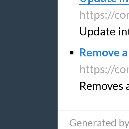
https://co
Update in
Remove an
https://co
Removes a
Generated by