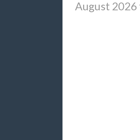
August 2026 