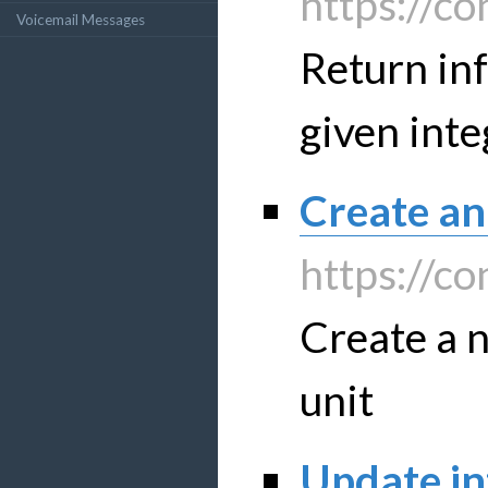
https://co
Voicemail Messages
Return in
given inte
Create an
https://co
Create a n
unit
Update in