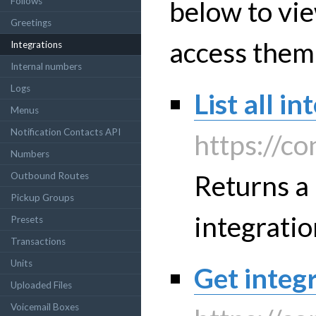
below to vie
Follows
Greetings
access them
Integrations
Internal numbers
Logs
List all i
Menus
Notification Contacts API
https://co
Numbers
Returns a 
Outbound Routes
Pickup Groups
integratio
Presets
Transactions
Units
Get integr
Uploaded Files
Voicemail Boxes