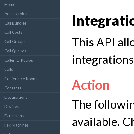
Home
Access tokens
Integrati
Call Bundles
Call Costs
This API al
Call Groups
Call Queues
integrations 
Caller ID Routes
Calls
Conference Rooms
Action
Contacts
Destinations
The followin
Devices
Extensions
available. C
Fax Machines